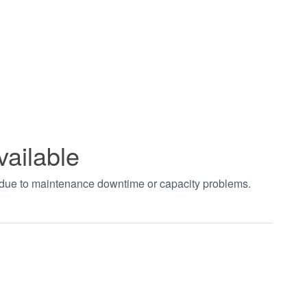
vailable
t due to maintenance downtime or capacity problems.