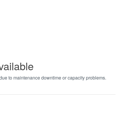
vailable
t due to maintenance downtime or capacity problems.