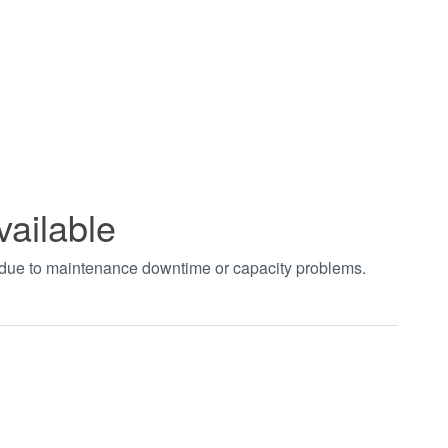
vailable
t due to maintenance downtime or capacity problems.