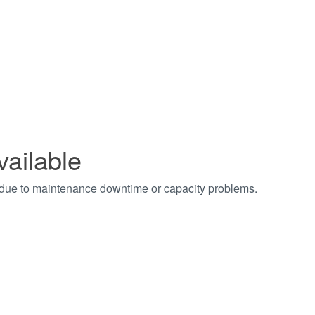
vailable
t due to maintenance downtime or capacity problems.