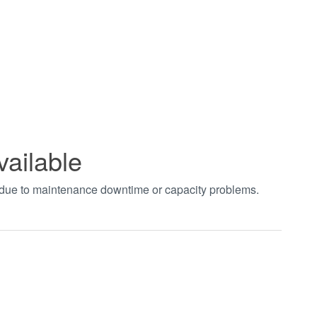
vailable
t due to maintenance downtime or capacity problems.