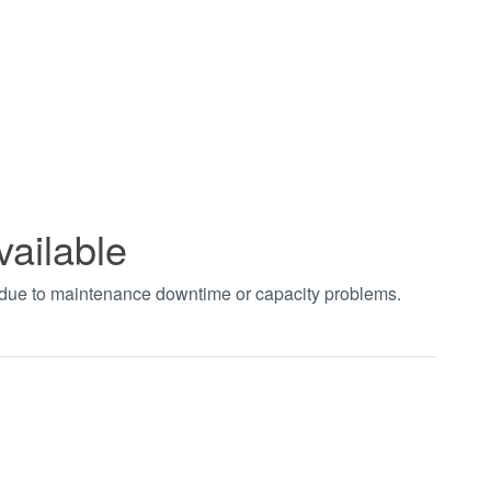
vailable
t due to maintenance downtime or capacity problems.