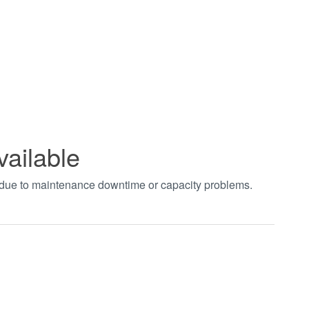
vailable
t due to maintenance downtime or capacity problems.