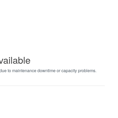
vailable
t due to maintenance downtime or capacity problems.