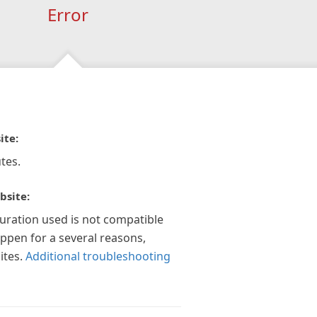
Error
ite:
tes.
bsite:
guration used is not compatible
appen for a several reasons,
ites.
Additional troubleshooting