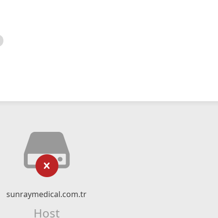
sunraymedical.com.tr
Host