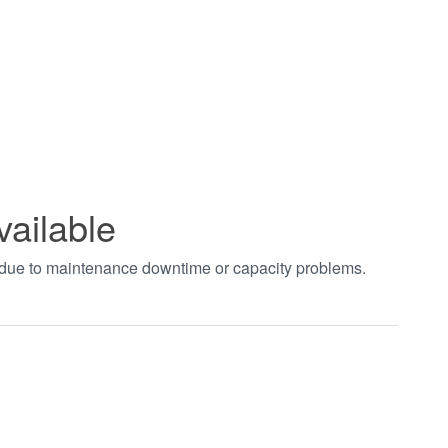
vailable
t due to maintenance downtime or capacity problems.