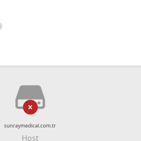
sunraymedical.com.tr
Host