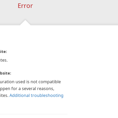
Error
ite:
tes.
bsite:
guration used is not compatible
appen for a several reasons,
ites.
Additional troubleshooting