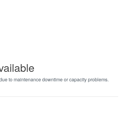
vailable
t due to maintenance downtime or capacity problems.